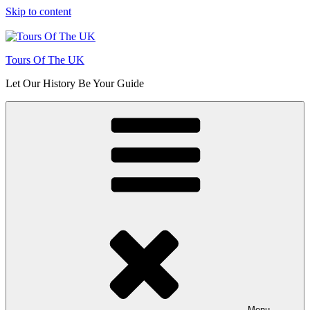
Skip to content
Tours Of The UK
Let Our History Be Your Guide
Menu