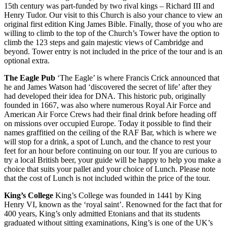
15th century was part-funded by two rival kings – Richard III and
Henry Tudor. Our visit to this Church is also your chance to view an
original first edition King James Bible. Finally, those of you who are
willing to climb to the top of the Church’s Tower have the option to
climb the 123 steps and gain majestic views of Cambridge and
beyond. Tower entry is not included in the price of the tour and is an
optional extra.
The Eagle Pub
‘The Eagle’ is where Francis Crick announced that
he and James Watson had ‘discovered the secret of life’ after they
had developed their idea for DNA. This historic pub, originally
founded in 1667, was also where numerous Royal Air Force and
American Air Force Crews had their final drink before heading off
on missions over occupied Europe. Today it possible to find their
names graffitied on the ceiling of the RAF Bar, which is where we
will stop for a drink, a spot of Lunch, and the chance to rest your
feet for an hour before continuing on our tour. If you are curious to
try a local British beer, your guide will be happy to help you make a
choice that suits your pallet and your choice of Lunch. Please note
that the cost of Lunch is not included within the price of the tour.
King’s College
King’s College was founded in 1441 by King
Henry VI, known as the ‘royal saint’. Renowned for the fact that for
400 years, King’s only admitted Etonians and that its students
graduated without sitting examinations, King’s is one of the UK’s