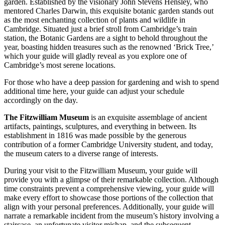
garden. Established by the visionary John Stevens Hensley, who
mentored Charles Darwin, this exquisite botanic garden stands out
as the most enchanting collection of plants and wildlife in
Cambridge.
Situated just a brief stroll from Cambridge’s train
station, the Botanic Gardens are a sight to behold throughout the
year, boasting hidden treasures such as the renowned ‘Brick Tree,’
which your guide will gladly reveal as you explore one of
Cambridge’s most serene locations.
For those who have a deep passion for gardening and wish to spend
additional time here, your guide can adjust your schedule
accordingly on the day.
The Fitzwilliam Museum
is an exquisite assemblage of ancient
artifacts, paintings, sculptures, and everything in between. Its
establishment in 1816 was made possible by the generous
contribution of a former Cambridge University student, and today,
the museum caters to a diverse range of interests.
During your visit to the Fitzwilliam Museum, your guide will
provide you with a glimpse of their remarkable collection. Although
time constraints prevent a comprehensive viewing, your guide will
make every effort to showcase those portions of the collection that
align with your personal preferences. Additionally, your guide will
narrate a remarkable incident from the museum’s history involving a
staircase, an unfortunate visitor mishap, and the subsequent