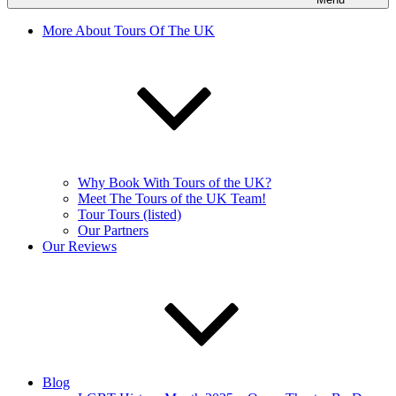
More About Tours Of The UK
Why Book With Tours of the UK?
Meet The Tours of the UK Team!
Tour Tours (listed)
Our Partners
Our Reviews
Blog