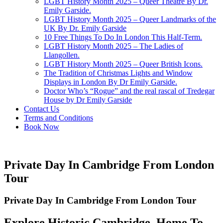
LGBT History Month 2025 – Queer Theatre By Dr.
Emily Garside.
LGBT History Month 2025 – Queer Landmarks of the
UK By Dr. Emily Garside
10 Free Things To Do In London This Half-Term.
LGBT History Month 2025 – The Ladies of
Llangollen.
LGBT History Month 2025 – Queer British Icons.
The Tradition of Christmas Lights and Window
Displays in London By Dr Emily Garside.
Doctor Who’s “Rogue” and the real rascal of Tredegar
House by Dr Emily Garside
Contact Us
Terms and Conditions
Book Now
Private Day In Cambridge From London
Tour
Private Day In Cambridge From London Tour
Explore Historic Cambridge, Home To