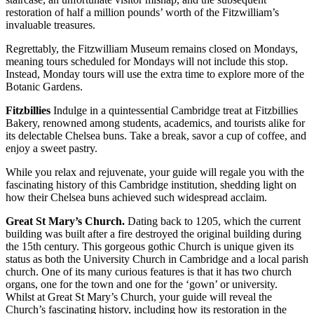
restoration of half a million pounds’ worth of the Fitzwilliam’s
invaluable treasures.
Regrettably, the Fitzwilliam Museum remains closed on Mondays,
meaning tours scheduled for Mondays will not include this stop.
Instead, Monday tours will use the extra time to explore more of the
Botanic Gardens.
Fitzbillies
Indulge in a quintessential Cambridge treat at Fitzbillies
Bakery, renowned among students, academics, and tourists alike for
its delectable Chelsea buns. Take a break, savor a cup of coffee, and
enjoy a sweet pastry.
While you relax and rejuvenate, your guide will regale you with the
fascinating history of this Cambridge institution, shedding light on
how their Chelsea buns achieved such widespread acclaim.
Great St Mary’s Church.
Dating back to 1205, which the current
building was built after a fire destroyed the original building during
the 15th century. This gorgeous gothic Church is unique given its
status as both the University Church in Cambridge and a local parish
church. One of its many curious features is that it has two church
organs, one for the town and one for the ‘gown’ or university.
Whilst at Great St Mary’s Church, your guide will reveal the
Church’s fascinating history, including how its restoration in the