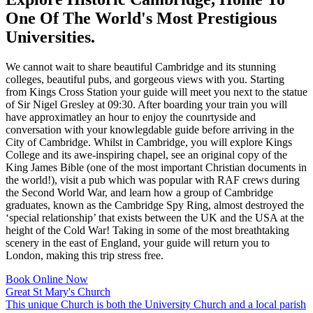
One Of The World's Most Prestigious
Universities.
We cannot wait to share beautiful Cambridge and its stunning
colleges, beautiful pubs, and gorgeous views with you. Starting
from Kings Cross Station your guide will meet you next to the statue
of Sir Nigel Gresley at 09:30. After boarding your train you will
have approximatley an hour to enjoy the counrtyside and
conversation with your knowlegdable guide before arriving in the
City of Cambridge. Whilst in Cambridge, you will explore Kings
College and its awe-inspiring chapel, see an original copy of the
King James Bible (one of the most important Christian documents in
the world!), visit a pub which was popular with RAF crews during
the Second World War, and learn how a group of Cambridge
graduates, known as the Cambridge Spy Ring, almost destroyed the
‘special relationship’ that exists between the UK and the USA at the
height of the Cold War! Taking in some of the most breathtaking
scenery in the east of England, your guide will return you to
London, making this trip stress free.
Book Online Now
Great St Mary's Church
This unique Church is both the University Church and a local parish