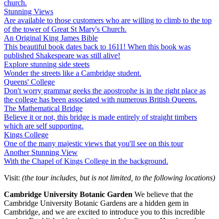
church.
Stunning Views
Are available to those customers who are willing to climb to the top
of the tower of Great St Mary's Church.
An Original King James Bible
This beautiful book dates back to 1611! When this book was
published Shakespeare was still alive!
Explore stunning side steets
Wonder the streets like a Cambridge student.
Queens' College
Don't worry grammar geeks the apostrophe is in the right place as
the college has been associated with numerous British Queens.
The Mathematical Bridge
Believe it or not, this bridge is made entirely of straight timbers
which are self supporting.
Kings College
One of the many majestic views that you'll see on this tour
Another Stunning View
With the Chapel of Kings College in the background.
Visit:
(the tour includes, but is not limited, to the following locations)
C
ambridge University Botanic Garden
We believe that the
Cambridge University Botanic Gardens are a hidden gem in
Cambridge, and we are excited to introduce you to this incredible