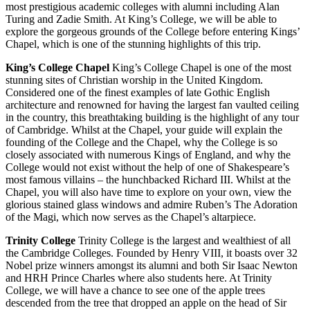
most prestigious academic colleges with alumni including Alan
Turing and Zadie Smith. At King’s College, we will be able to
explore the gorgeous grounds of the College before entering Kings’
Chapel, which is one of the stunning highlights of this trip.
King’s College Chapel
King’s College Chapel is one of the most
stunning sites of Christian worship in the United Kingdom.
Considered one of the finest examples of late Gothic English
architecture and renowned for having the largest fan vaulted ceiling
in the country, this breathtaking building is the highlight of any tour
of Cambridge. Whilst at the Chapel, your guide will explain the
founding of the College and the Chapel, why the College is so
closely associated with numerous Kings of England, and why the
College would not exist without the help of one of Shakespeare’s
most famous villains – the hunchbacked Richard III. Whilst at the
Chapel, you will also have time to explore on your own, view the
glorious stained glass windows and admire Ruben’s The Adoration
of the Magi, which now serves as the Chapel’s altarpiece.
Trinity College
Trinity College is the largest and wealthiest of all
the Cambridge Colleges. Founded by Henry VIII, it boasts over 32
Nobel prize winners amongst its alumni and both Sir Isaac Newton
and HRH Prince Charles where also students here. At Trinity
College, we will have a chance to see one of the apple trees
descended from the tree that dropped an apple on the head of Sir