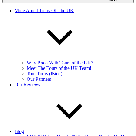
More About Tours Of The UK
Why Book With Tours of the UK?
Meet The Tours of the UK Team!
Tour Tours (listed)
Our Partners
Our Reviews
Blog