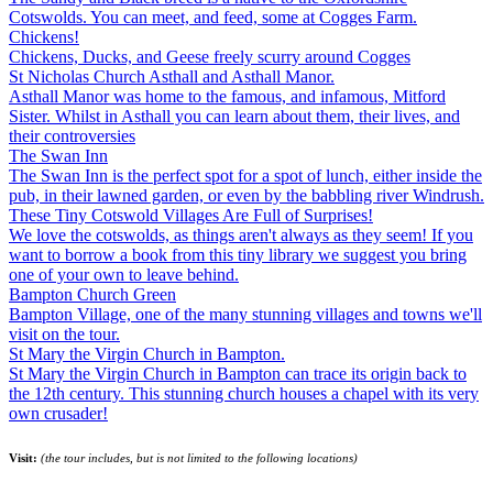
Cotswolds. You can meet, and feed, some at Cogges Farm.
Chickens!
Chickens, Ducks, and Geese freely scurry around Cogges
St Nicholas Church Asthall and Asthall Manor.
Asthall Manor was home to the famous, and infamous, Mitford
Sister. Whilst in Asthall you can learn about them, their lives, and
their controversies
The Swan Inn
The Swan Inn is the perfect spot for a spot of lunch, either inside the
pub, in their lawned garden, or even by the babbling river Windrush.
These Tiny Cotswold Villages Are Full of Surprises!
We love the cotswolds, as things aren't always as they seem! If you
want to borrow a book from this tiny library we suggest you bring
one of your own to leave behind.
Bampton Church Green
Bampton Village, one of the many stunning villages and towns we'll
visit on the tour.
St Mary the Virgin Church in Bampton.
St Mary the Virgin Church in Bampton can trace its origin back to
the 12th century. This stunning church houses a chapel with its very
own crusader!
Visit:
(the tour includes, but is not limited to the following locations)