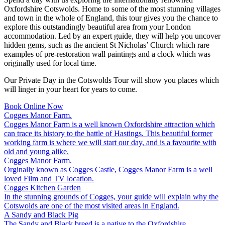
Oxfordshire Cotswolds. Home to some of the most stunning villages
and town in the whole of England, this tour gives you the chance to
explore this outstandingly beautiful area from your London
accommodation. Led by an expert guide, they will help you uncover
hidden gems, such as the ancient St Nicholas’ Church which rare
examples of pre-restoration wall paintings and a clock which was
originally used for local time.
Our Private Day in the Cotswolds Tour will show you places which
will linger in your heart for years to come.
Book Online Now
Cogges Manor Farm.
Cogges Manor Farm is a well known Oxfordshire attraction which
can trace its history to the battle of Hastings. This beautiful former
working farm is where we will start our day, and is a favourite with
old and young alike.
Cogges Manor Farm.
Orginally known as Cogges Castle, Cogges Manor Farm is a well
loved Film and TV location.
Cogges Kitchen Garden
In the stunning grounds of Cogges, your guide will explain why the
Cotswolds are one of the most visited areas in England.
A Sandy and Black Pig
The Sandy and Black breed is a native to the Oxfordshire