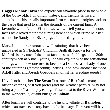
Cogges Manor Farm
and explore our favourite place in the whole
of the Cotswolds. Full of fun, history, and friendly farmyard
animals, this historically important farm can trace its origins back to
the castle that used to sit in the grounds of the current farm. A
favourite with TV and Film crews, we will tell you which famous
faces have loved their time filming here and which Prime Minster
named the Sandy and Black pigs after his daughters.
Marvel at the pre-restoration wall paintings that have been
uncovered in St Nicholas’ Church in
Asthall
. Known for the
Mitford sisters, one of the most famous sets of siblings in the 20th
century when at Asthall your guide will explain who the sensational
siblings were, how one rose to become a Duchess and Lady of one
of the countries greatest country houses, and how another included
Adolf Hitler and Joseph Goebbels amongst her wedding guests!
Have lunch at either
The Swan Inn
, one of
Burford
‘s many
historic eateries, or if you prefer (and the weather permits) why not
bring a picnic* and enjoy eating alfresco next to the River Windrush
in the wonderfully quaint village of
Shilton
.
After lunch we will continue to the historic village of
Bampton
,
which can trace its history back to the iron age. Here you will have