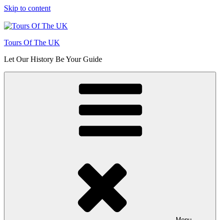
Skip to content
Tours Of The UK
Let Our History Be Your Guide
Menu