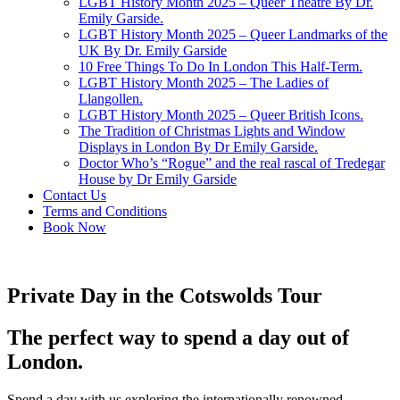
LGBT History Month 2025 – Queer Theatre By Dr.
Emily Garside.
LGBT History Month 2025 – Queer Landmarks of the
UK By Dr. Emily Garside
10 Free Things To Do In London This Half-Term.
LGBT History Month 2025 – The Ladies of
Llangollen.
LGBT History Month 2025 – Queer British Icons.
The Tradition of Christmas Lights and Window
Displays in London By Dr Emily Garside.
Doctor Who’s “Rogue” and the real rascal of Tredegar
House by Dr Emily Garside
Contact Us
Terms and Conditions
Book Now
Private Day in the Cotswolds Tour
The perfect way to spend a day out of
London.
Spend a day with us exploring the internationally renowned