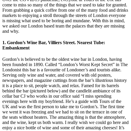
come to miss so many of the things that we used to take for granted.
From grabbing a quick coffee from one of the many food and drinks
markets to enjoying a stroll through the streets of London everyone
is missing what used to be boring and mundane. With this in mind,
we asked our London based team the palaces that they are missing
and why.
1. Gordon’s Wine Bar, Villiers Street. Nearest Tube:
Embankment
Gordon’s is believed to be the oldest wine bar in London, having
been founded in 1890. Called “London’s Worst Kept Secret” in The
Londonist this bar is a favourite of Londoner’s and tourists alike.
Serving only wine and water, and covered with old posters,
newspapers, and magazine cuttings from the bar’s illustrious history
it is a place to sit, people watch, and relax. Famed for its barrels
behind the bar (pictured below) and the candlelit ambiance of its
cellar bar CJ who works in our office said “I miss spending
evenings here with my boyfriend. He’s a guide with Tours of the
UK and was the first person to take me to Gordon’s. The first time
we went it was freezing and we had to sit on the terrace in one of
the seats without heaters. The amazing thing is that the atmosphere,
and the wine, kept us both warm. I really wish we could go here and
enjoy a nice bottle of wine and some of their amazing cheeses! It’s