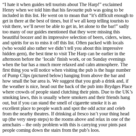
“I hate it when guides tell tourists about The Harp!” exclaimed
Henry when we told him that his favourite pub was going to be
included in this list. He went on to moan that “it’s difficult enough to
get in there at the best of times, but if we all keep telling tourists to
visit there, we’ll never be able to get in, let alone to the bar!” sadly
too many of our guides mentioned that they were missing this
beautiful boozer and its impressive selection of beers, ciders, wines,
and spirits for us to miss it off this list. Often packed with locals
(who would also rather we didn’t tell you about this impressive
hidden gem), the best time to visit The Harp can be earlier in the
afternoon before the ‘locals’ finish work, or on Sunday evenings
when the bar has a much more relaxed and calm atmosphere. The
first thing you will notice when visiting the pub is the huge number
of Pump Clips (pictured below) hanging from above the bar and
how small the bar area is. We suggest that you grab a drink and, if
the weather is nice, head out the back of the pub into Brydges Place
where crowds of people stand clutching their pints. Due to the UK’s
smoking laws, this is usually where smokers and their friends hang
out, but if you can stand the smell of cigarette smoke it is an
excellent place to people watch and spot the odd actor and celeb
from the nearby theatres. If drinking al fresco isn’t your thing head
up (the very steep steps) to the rooms above and relax in one of the
armchairs – the only problem with this is carrying your pints past
people coming down the stairs from the pub’s loos.