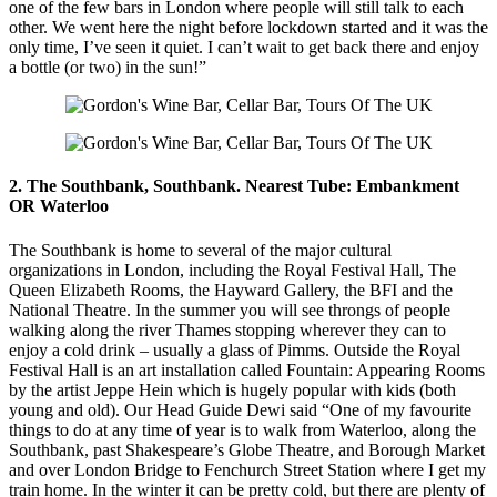
one of the few bars in London where people will still talk to each
other. We went here the night before lockdown started and it was the
only time, I’ve seen it quiet. I can’t wait to get back there and enjoy
a bottle (or two) in the sun!”
2. The Southbank, Southbank. Nearest Tube: Embankment
OR Waterloo
The Southbank is home to several of the major cultural
organizations in London, including the Royal Festival Hall, The
Queen Elizabeth Rooms, the Hayward Gallery, the BFI and the
National Theatre. In the summer you will see throngs of people
walking along the river Thames stopping wherever they can to
enjoy a cold drink – usually a glass of Pimms. Outside the Royal
Festival Hall is an art installation called Fountain: Appearing Rooms
by the artist Jeppe Hein which is hugely popular with kids (both
young and old). Our Head Guide Dewi said “One of my favourite
things to do at any time of year is to walk from Waterloo, along the
Southbank, past Shakespeare’s Globe Theatre, and Borough Market
and over London Bridge to Fenchurch Street Station where I get my
train home. In the winter it can be pretty cold, but there are plenty of