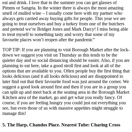
eat and drink. I love that in the summer you can get glasses of
Pimms or Sangria. In the winter there is always the most amazing
smell of mulled wine – I usually come here with my partner who
always gets carried away buying gifts for people. This year we are
going to treat ourselves and buy a turkey from one of the butchers
and pretend we’re Bridget Jones and Mark Darcy! I miss being able
to treat myself to something tasty and worry that some of my
favourite places won’t reopen after the pandemic”
TOP TIP: If you are planning to visit Borough Market after the lock-
down we suggest you visit on Thursday as this tends to be the
quieter day and so social distancing should be easier. Also, if you are
planning to eat here, take a good stroll first and look at all of the
options that are available to you. Often people buy the first thing that
looks delicious (and it all looks delicious) and are disappointed to
later find out that their favourite food was just around the corner. We
suggest a good look around first and then if you are in a group you
can split up and meet back at the seating area in the Borough Market
Kitchen area of the market, go and get what you really fancy. Of
course, if you are feeling hungry you could just eat everything you
see, but even those of us with massive appetites might struggle to
manage this!
5. The Harp, Chandos Place. Nearest Tube: Charing Cross