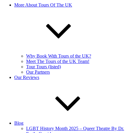
More About Tours Of The UK
Why Book With Tours of the UK?
Meet The Tours of the UK Team!
Tour Tours (listed)
Our Partners
Our Reviews
Blog
LGBT History Month 2025 – Queer Theatre By Dr.