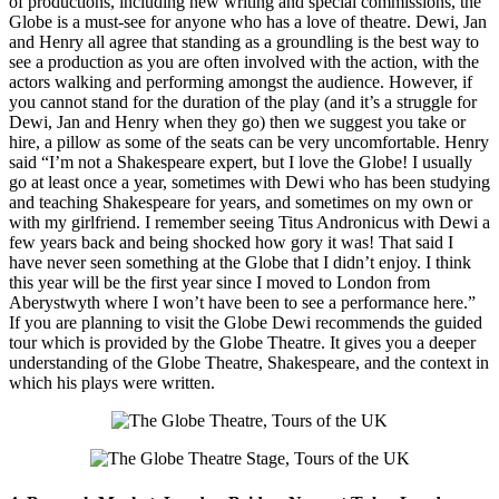
of productions, including new writing and special commissions, the
Globe is a must-see for anyone who has a love of theatre. Dewi, Jan
and Henry all agree that standing as a groundling is the best way to
see a production as you are often involved with the action, with the
actors walking and performing amongst the audience. However, if
you cannot stand for the duration of the play (and it’s a struggle for
Dewi, Jan and Henry when they go) then we suggest you take or
hire, a pillow as some of the seats can be very uncomfortable. Henry
said “I’m not a Shakespeare expert, but I love the Globe! I usually
go at least once a year, sometimes with Dewi who has been studying
and teaching Shakespeare for years, and sometimes on my own or
with my girlfriend. I remember seeing Titus Andronicus with Dewi a
few years back and being shocked how gory it was! That said I
have never seen something at the Globe that I didn’t enjoy. I think
this year will be the first year since I moved to London from
Aberystwyth where I won’t have been to see a performance here.”
If you are planning to visit the Globe Dewi recommends the guided
tour which is provided by the Globe Theatre. It gives you a deeper
understanding of the Globe Theatre, Shakespeare, and the context in
which his plays were written.