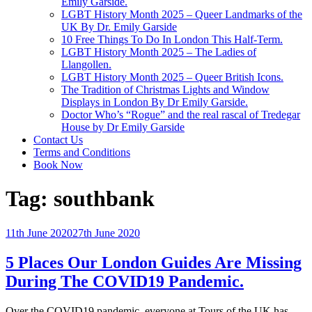
Emily Garside.
LGBT History Month 2025 – Queer Landmarks of the
UK By Dr. Emily Garside
10 Free Things To Do In London This Half-Term.
LGBT History Month 2025 – The Ladies of
Llangollen.
LGBT History Month 2025 – Queer British Icons.
The Tradition of Christmas Lights and Window
Displays in London By Dr Emily Garside.
Doctor Who’s “Rogue” and the real rascal of Tredegar
House by Dr Emily Garside
Contact Us
Terms and Conditions
Book Now
Tag:
southbank
Posted
11th June 2020
27th June 2020
on
5 Places Our London Guides Are Missing
During The COVID19 Pandemic.
Over the COVID19 pandemic, everyone at Tours of the UK has