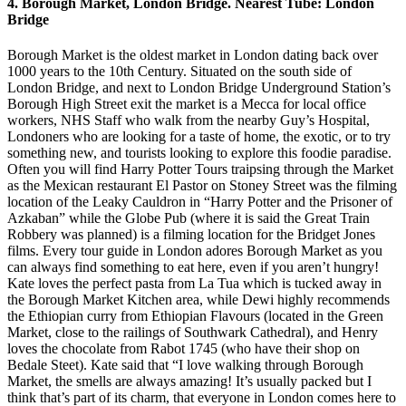
4. Borough Market, London Bridge. Nearest Tube: London
Bridge
Borough Market is the oldest market in London dating back over
1000 years to the 10th Century. Situated on the south side of
London Bridge, and next to London Bridge Underground Station’s
Borough High Street exit the market is a Mecca for local office
workers, NHS Staff who walk from the nearby Guy’s Hospital,
Londoners who are looking for a taste of home, the exotic, or to try
something new, and tourists looking to explore this foodie paradise.
Often you will find Harry Potter Tours traipsing through the Market
as the Mexican restaurant El Pastor on Stoney Street was the filming
location of the Leaky Cauldron in “Harry Potter and the Prisoner of
Azkaban” while the Globe Pub (where it is said the Great Train
Robbery was planned) is a filming location for the Bridget Jones
films. Every tour guide in London adores Borough Market as you
can always find something to eat here, even if you aren’t hungry!
Kate loves the perfect pasta from La Tua which is tucked away in
the Borough Market Kitchen area, while Dewi highly recommends
the Ethiopian curry from Ethiopian Flavours (located in the Green
Market, close to the railings of Southwark Cathedral), and Henry
loves the chocolate from Rabot 1745 (who have their shop on
Bedale Steet). Kate said that “I love walking through Borough
Market, the smells are always amazing! It’s usually packed but I
think that’s part of its charm, that everyone in London comes here to