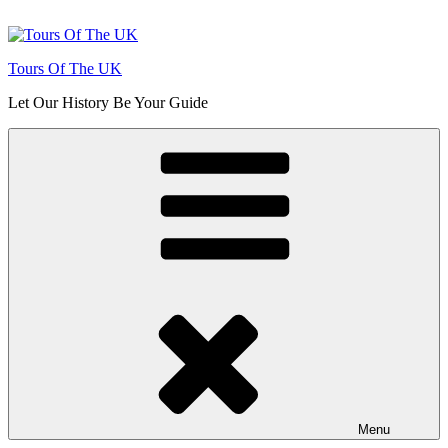
Skip
to
content
Tours Of The UK
Let Our History Be Your Guide
Menu