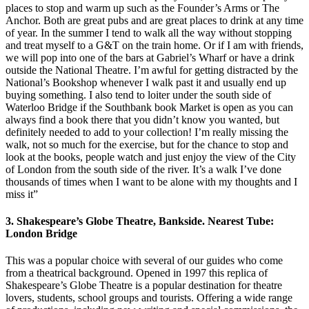
places to stop and warm up such as the Founder’s Arms or The
Anchor. Both are great pubs and are great places to drink at any time
of year. In the summer I tend to walk all the way without stopping
and treat myself to a G&T on the train home. Or if I am with friends,
we will pop into one of the bars at Gabriel’s Wharf or have a drink
outside the National Theatre. I’m awful for getting distracted by the
National’s Bookshop whenever I walk past it and usually end up
buying something. I also tend to loiter under the south side of
Waterloo Bridge if the Southbank book Market is open as you can
always find a book there that you didn’t know you wanted, but
definitely needed to add to your collection! I’m really missing the
walk, not so much for the exercise, but for the chance to stop and
look at the books, people watch and just enjoy the view of the City
of London from the south side of the river. It’s a walk I’ve done
thousands of times when I want to be alone with my thoughts and I
miss it”
3. Shakespeare’s Globe Theatre, Bankside. Nearest Tube:
London Bridge
This was a popular choice with several of our guides who come
from a theatrical background. Opened in 1997 this replica of
Shakespeare’s Globe Theatre is a popular destination for theatre
lovers, students, school groups and tourists. Offering a wide range