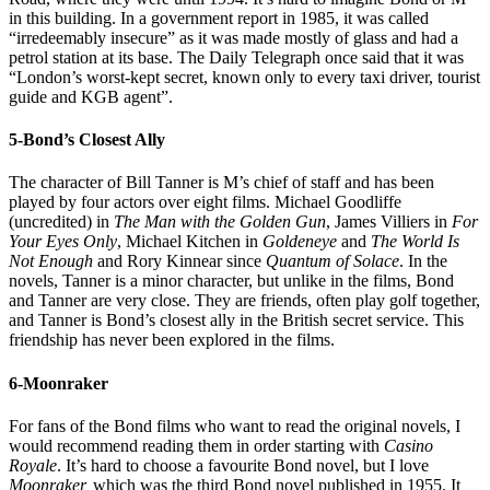
in this building. In a government report in 1985, it was called
“irredeemably insecure” as it was made mostly of glass and had a
petrol station at its base. The Daily Telegraph once said that it was
“London’s worst-kept secret, known only to every taxi driver, tourist
guide and KGB agent”.
5-Bond’s Closest Ally
The character of Bill Tanner is M’s chief of staff and has been
played by four actors over eight films. Michael Goodliffe
(uncredited) in
The Man with the Golden Gun
, James Villiers in
For
Your Eyes Only
, Michael Kitchen in
Goldeneye
and
The World Is
Not Enough
and Rory Kinnear since
Quantum of Solace
. In the
novels, Tanner is a minor character, but unlike in the films, Bond
and Tanner are very close. They are friends, often play golf together,
and Tanner is Bond’s closest ally in the British secret service. This
friendship has never been explored in the films.
6-Moonraker
For fans of the Bond films who want to read the original novels, I
would recommend reading them in order starting with
Casino
Royale
. It’s hard to choose a favourite Bond novel, but I love
Moonraker,
which was the third Bond novel published in 1955. It