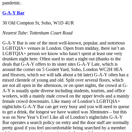
pandemic.
G-A-Y Bar
30 Old Compton St, Soho, W1D 4UR
Nearest Tube: Tottenham Court Road
G-A-Y Bar is one of the most well-known, popular, and notorious
LGBTQIA+ venues in London. Open from midday, there isn’t an
LGBTQIA+ person we know who hasn’t spent at least one very
drunken night here. Often used to start a night out (thanks to the
deals that G-A-Y offers to its sister sites G-A-Y Late, which is
around the corner on 5 Goslett Yard, Soho, London WC2H 0EA
and Heaven, which we will talk about a bit later) G-A-Y often has a
mixed clientele of young and old. Split over several floors, which
are not all open in the afternoon, or on quiet nights, the crowd at G-
A-Y is usually quite diverse including students, tourists, and office
workers, with a mainly male crowd on the upper levels and a mainly
female crowd downstairs. Like many of London’s LGBTQIA+
nightclubs G-A-Y Bar can get very busy and you will need to queue
to get a drink, the longest we have waited was 30minutes – but this
was on New Year’s Eve! Like all of London’s nightclubs G-A-Y
Bar operates a search policy on entry and the door staff are normally
pretty good if you feel uncomfortable being searched by a member