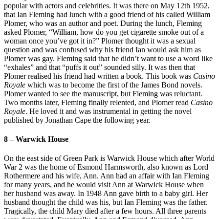
popular with actors and celebrities. It was there on May 12th 1952,
that Ian Fleming had lunch with a good friend of his called William
Plomer, who was an author and poet. During the lunch, Fleming
asked Plomer, “William, how do you get cigarette smoke out of a
woman once you’ve got it in?” Plomer thought it was a sexual
question and was confused why his friend Ian would ask him as
Plomer was gay. Fleming said that he didn’t want to use a word like
“exhales” and that “puffs it out” sounded silly. It was then that
Plomer realised his friend had written a book. This book was
Casino
Royale
which was to become the first of the James Bond novels.
Plomer wanted to see the manuscript, but Fleming was reluctant.
Two months later, Fleming finally relented, and Plomer read
Casino
Royale
. He loved it and was instrumental in getting the novel
published by Jonathan Cape the following year.
8 – Warwick House
On the east side of Green Park is Warwick House which after World
War 2 was the home of Esmond Harmsworth, also known as Lord
Rothermere and his wife, Ann. Ann had an affair with Ian Fleming
for many years, and he would visit Ann at Warwick House when
her husband was away. In 1948 Ann gave birth to a baby girl. Her
husband thought the child was his, but Ian Fleming was the father.
Tragically, the child Mary died after a few hours. All three parents