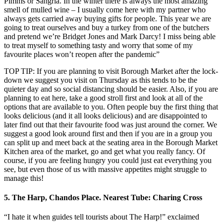
Pimms or Sangria. In the winter there is always the most amazing
smell of mulled wine – I usually come here with my partner who
always gets carried away buying gifts for people. This year we are
going to treat ourselves and buy a turkey from one of the butchers
and pretend we’re Bridget Jones and Mark Darcy! I miss being able
to treat myself to something tasty and worry that some of my
favourite places won’t reopen after the pandemic”
TOP TIP: If you are planning to visit Borough Market after the lock-
down we suggest you visit on Thursday as this tends to be the
quieter day and so social distancing should be easier. Also, if you are
planning to eat here, take a good stroll first and look at all of the
options that are available to you. Often people buy the first thing that
looks delicious (and it all looks delicious) and are disappointed to
later find out that their favourite food was just around the corner. We
suggest a good look around first and then if you are in a group you
can split up and meet back at the seating area in the Borough Market
Kitchen area of the market, go and get what you really fancy. Of
course, if you are feeling hungry you could just eat everything you
see, but even those of us with massive appetites might struggle to
manage this!
5. The Harp, Chandos Place. Nearest Tube: Charing Cross
“I hate it when guides tell tourists about The Harp!” exclaimed