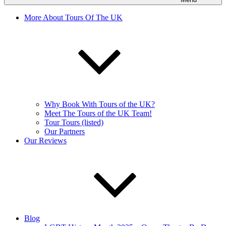
More About Tours Of The UK
Why Book With Tours of the UK?
Meet The Tours of the UK Team!
Tour Tours (listed)
Our Partners
Our Reviews
Blog