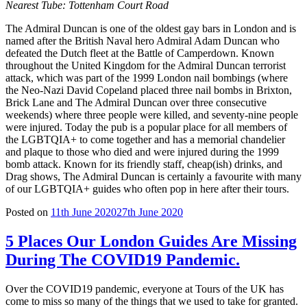
Nearest Tube:
Tottenham Court Road
The Admiral Duncan is one of the oldest gay bars in London and is
named after the British Naval hero Admiral Adam Duncan who
defeated the Dutch fleet at the Battle of Camperdown. Known
throughout the United Kingdom for the Admiral Duncan terrorist
attack, which was part of the 1999 London nail bombings (where
the Neo-Nazi David Copeland placed three nail bombs in Brixton,
Brick Lane and The Admiral Duncan over three consecutive
weekends) where three people were killed, and seventy-nine people
were injured. Today the pub is a popular place for all members of
the LGBTQIA+ to come together and has a memorial chandelier
and plaque to those who died and were injured during the 1999
bomb attack. Known for its friendly staff, cheap(ish) drinks, and
Drag shows, The Admiral Duncan is certainly a favourite with many
of our LGBTQIA+ guides who often pop in here after their tours.
Posted on
11th June 2020
27th June 2020
5 Places Our London Guides Are Missing
During The COVID19 Pandemic.
Over the COVID19 pandemic, everyone at Tours of the UK has
come to miss so many of the things that we used to take for granted.