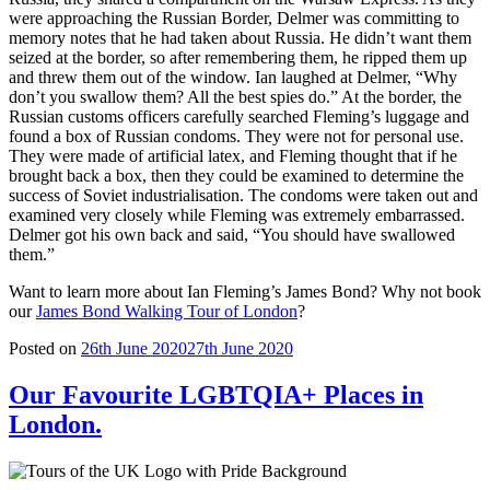
were approaching the Russian Border, Delmer was committing to
memory notes that he had taken about Russia. He didn’t want them
seized at the border, so after remembering them, he ripped them up
and threw them out of the window. Ian laughed at Delmer, “Why
don’t you swallow them? All the best spies do.” At the border, the
Russian customs officers carefully searched Fleming’s luggage and
found a box of Russian condoms. They were not for personal use.
They were made of artificial latex, and Fleming thought that if he
brought back a box, then they could be examined to determine the
success of Soviet industrialisation. The condoms were taken out and
examined very closely while Fleming was extremely embarrassed.
Delmer got his own back and said, “You should have swallowed
them.”
Want to learn more about Ian Fleming’s James Bond? Why not book
our
James Bond Walking Tour of London
?
Posted on
26th June 2020
27th June 2020
Our Favourite LGBTQIA+ Places in
London.