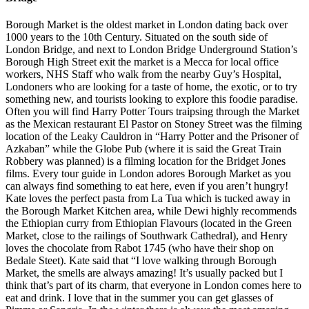
Borough Market is the oldest market in London dating back over
1000 years to the 10th Century. Situated on the south side of
London Bridge, and next to London Bridge Underground Station’s
Borough High Street exit the market is a Mecca for local office
workers, NHS Staff who walk from the nearby Guy’s Hospital,
Londoners who are looking for a taste of home, the exotic, or to try
something new, and tourists looking to explore this foodie paradise.
Often you will find Harry Potter Tours traipsing through the Market
as the Mexican restaurant El Pastor on Stoney Street was the filming
location of the Leaky Cauldron in “Harry Potter and the Prisoner of
Azkaban” while the Globe Pub (where it is said the Great Train
Robbery was planned) is a filming location for the Bridget Jones
films. Every tour guide in London adores Borough Market as you
can always find something to eat here, even if you aren’t hungry!
Kate loves the perfect pasta from La Tua which is tucked away in
the Borough Market Kitchen area, while Dewi highly recommends
the Ethiopian curry from Ethiopian Flavours (located in the Green
Market, close to the railings of Southwark Cathedral), and Henry
loves the chocolate from Rabot 1745 (who have their shop on
Bedale Steet). Kate said that “I love walking through Borough
Market, the smells are always amazing! It’s usually packed but I
think that’s part of its charm, that everyone in London comes here to
eat and drink. I love that in the summer you can get glasses of