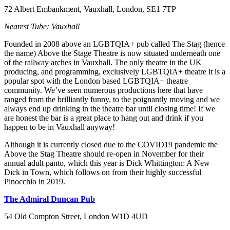
72 Albert Embankment, Vauxhall, London, SE1 7TP
Nearest Tube: Vauxhall
Founded in 2008 above an LGBTQIA+ pub called The Stag (hence
the name) Above the Stage Theatre is now situated underneath one
of the railway arches in Vauxhall. The only theatre in the UK
producing, and programming, exclusively LGBTQIA+ theatre it is a
popular spot with the London based LGBTQIA+ theatre
community. We’ve seen numerous productions here that have
ranged from the brilliantly funny, to the poignantly moving and we
always end up drinking in the theatre bar until closing time! If we
are honest the bar is a great place to hang out and drink if you
happen to be in Vauxhall anyway!
Although it is currently closed due to the COVID19 pandemic the
Above the Stag Theatre should re-open in November for their
annual adult panto, which this year is Dick Whittington: A New
Dick in Town, which follows on from their highly successful
Pinocchio in 2019.
The Admiral Duncan Pub
54 Old Compton Street, London W1D 4UD