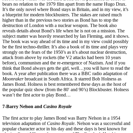
bears no relation to the 1979 film apart from the name Hugo Drax.
It’s the only novel where Bond stays in Britain, and in my view, it’s
a blueprint for modern blockbusters. The stakes are raised much
higher than in the previous two stories as Bond has to stop the
destruction of London with a nuclear weapon. The book also
reveals details about Bond’s life when he is not on a mission. The
subject matter was heavily researched by Ian Fleming, and it shows.
The book was way ahead of its time and in my view could possibly
be the first techno-thriller. It’s also a book of its time and plays very
strongly on the fears of the 1950’s as it’s about nuclear destruction,
attack from above by rockets (the V2 attacks had been 10 years
before), communism and the re-emergence of Nazism. And if you
think that Bond always gets the girl, well…you will have to read the
book. A year after publication there was a BBC radio adaptation of
Moonraker
broadcast in South Africa. It starred Bob Holness as
James Bond. Holness is best remembered these days as the host of
the popular quiz show (from the 80′ and 90’s) Blockbuster. Holness
wasn’t the first actor to play Bond…
7-Barry Nelson and
Casino Royale
The first actor to play James Bond was Barry Nelson in a 1954
television adaptation of
Casino Royale
. Nelson was a successful and
popular character actor in his day and these days is best known for