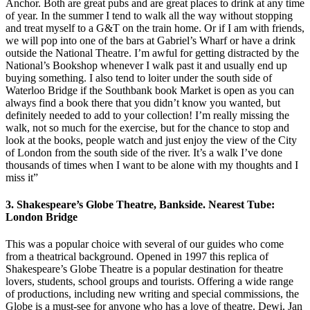
Anchor. Both are great pubs and are great places to drink at any time
of year. In the summer I tend to walk all the way without stopping
and treat myself to a G&T on the train home. Or if I am with friends,
we will pop into one of the bars at Gabriel’s Wharf or have a drink
outside the National Theatre. I’m awful for getting distracted by the
National’s Bookshop whenever I walk past it and usually end up
buying something. I also tend to loiter under the south side of
Waterloo Bridge if the Southbank book Market is open as you can
always find a book there that you didn’t know you wanted, but
definitely needed to add to your collection! I’m really missing the
walk, not so much for the exercise, but for the chance to stop and
look at the books, people watch and just enjoy the view of the City
of London from the south side of the river. It’s a walk I’ve done
thousands of times when I want to be alone with my thoughts and I
miss it”
3. Shakespeare’s Globe Theatre, Bankside. Nearest Tube:
London Bridge
This was a popular choice with several of our guides who come
from a theatrical background. Opened in 1997 this replica of
Shakespeare’s Globe Theatre is a popular destination for theatre
lovers, students, school groups and tourists. Offering a wide range
of productions, including new writing and special commissions, the
Globe is a must-see for anyone who has a love of theatre. Dewi, Jan