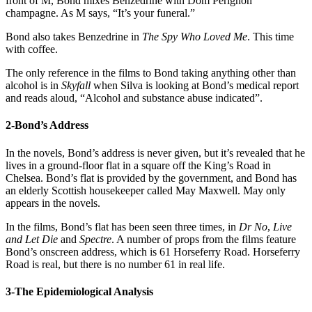
front of M, Bond mixes Benzedrine with Dom Perignon
champagne. As M says, “It’s your funeral.”
Bond also takes Benzedrine in
The Spy Who Loved Me
. This time
with coffee.
The only reference in the films to Bond taking anything other than
alcohol is in
Skyfall
when Silva is looking at Bond’s medical report
and reads aloud, “Alcohol and substance abuse indicated”.
2-Bond’s Address
In the novels, Bond’s address is never given, but it’s revealed that he
lives in a ground-floor flat in a square off the King’s Road in
Chelsea. Bond’s flat is provided by the government, and Bond has
an elderly Scottish housekeeper called May Maxwell. May only
appears in the novels.
In the films, Bond’s flat has been seen three times, in
Dr No
,
Live
and Let Die
and
Spectre
. A number of props from the films feature
Bond’s onscreen address, which is 61 Horseferry Road. Horseferry
Road is real, but there is no number 61 in real life.
3-The Epidemiological Analysis