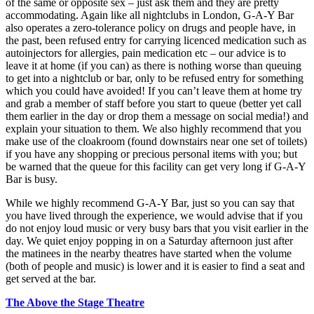
of the same or opposite sex – just ask them and they are pretty
accommodating. Again like all nightclubs in London, G-A-Y Bar
also operates a zero-tolerance policy on drugs and people have, in
the past, been refused entry for carrying licenced medication such as
autoinjectors for allergies, pain medication etc – our advice is to
leave it at home (if you can) as there is nothing worse than queuing
to get into a nightclub or bar, only to be refused entry for something
which you could have avoided! If you can’t leave them at home try
and grab a member of staff before you start to queue (better yet call
them earlier in the day or drop them a message on social media!) and
explain your situation to them. We also highly recommend that you
make use of the cloakroom (found downstairs near one set of toilets)
if you have any shopping or precious personal items with you; but
be warned that the queue for this facility can get very long if G-A-Y
Bar is busy.
While we highly recommend G-A-Y Bar, just so you can say that
you have lived through the experience, we would advise that if you
do not enjoy loud music or very busy bars that you visit earlier in the
day. We quiet enjoy popping in on a Saturday afternoon just after
the matinees in the nearby theatres have started when the volume
(both of people and music) is lower and it is easier to find a seat and
get served at the bar.
The Above the Stage Theatre