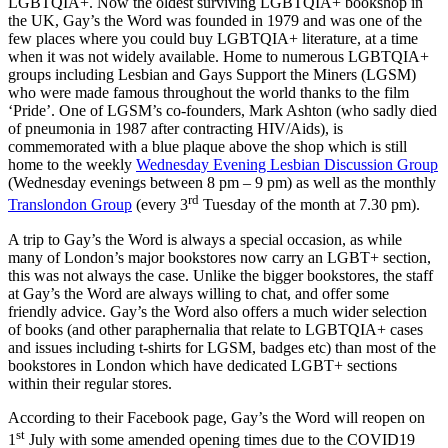
LGBTQIA+. Now the oldest surviving LGBTQIA+ bookshop in
the UK, Gay’s the Word was founded in 1979 and was one of the
few places where you could buy LGBTQIA+ literature, at a time
when it was not widely available. Home to numerous LGBTQIA+
groups including Lesbian and Gays Support the Miners (LGSM)
who were made famous throughout the world thanks to the film
‘Pride’. One of LGSM’s co-founders, Mark Ashton (who sadly died
of pneumonia in 1987 after contracting HIV/Aids), is
commemorated with a blue plaque above the shop which is still
home to the weekly
Wednesday Evening Lesbian Discussion Group
(Wednesday evenings between 8 pm – 9 pm) as well as the monthly
rd
Translondon Group
(every 3
Tuesday of the month at 7.30 pm).
A trip to Gay’s the Word is always a special occasion, as while
many of London’s major bookstores now carry an LGBT+ section,
this was not always the case. Unlike the bigger bookstores, the staff
at Gay’s the Word are always willing to chat, and offer some
friendly advice. Gay’s the Word also offers a much wider selection
of books (and other paraphernalia that relate to LGBTQIA+ cases
and issues including t-shirts for LGSM, badges etc) than most of the
bookstores in London which have dedicated LGBT+ sections
within their regular stores.
According to their Facebook page, Gay’s the Word will reopen on
st
1
July with some amended opening times due to the COVID19