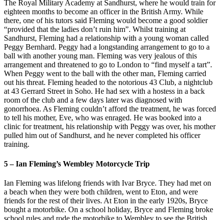
The Royal Military Academy at Sandhurst, where he would train for
eighteen months to become an officer in the British Army. While
there, one of his tutors said Fleming would become a good soldier
“provided that the ladies don’t ruin him”. Whilst training at
Sandhurst, Fleming had a relationship with a young woman called
Peggy Bernhard. Peggy had a longstanding arrangement to go to a
ball with another young man. Fleming was very jealous of this
arrangement and threatened to go to London to “find myself a tart”.
When Peggy went to the ball with the other man, Fleming carried
out his threat. Fleming headed to the notorious 43 Club, a nightclub
at 43 Gerrard Street in Soho. He had sex with a hostess in a back
room of the club and a few days later was diagnosed with
gonorrhoea. As Fleming couldn’t afford the treatment, he was forced
to tell his mother, Eve, who was enraged. He was booked into a
clinic for treatment, his relationship with Peggy was over, his mother
pulled him out of Sandhurst, and he never completed his officer
training.
5 – Ian Fleming’s Wembley Motorcycle Trip
Ian Fleming was lifelong friends with Ivar Bryce. They had met on
a beach when they were both children, went to Eton, and were
friends for the rest of their lives. At Eton in the early 1920s, Bryce
bought a motorbike. On a school holiday, Bryce and Fleming broke
school rules and rode the motorbike to Wembley to see the British