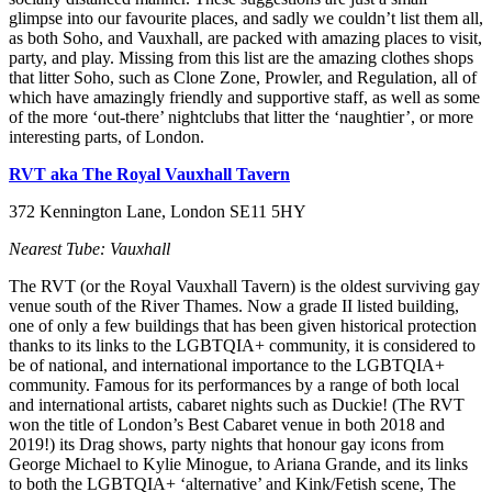
glimpse into our favourite places, and sadly we couldn’t list them all,
as both Soho, and Vauxhall, are packed with amazing places to visit,
party, and play. Missing from this list are the amazing clothes shops
that litter Soho, such as Clone Zone, Prowler, and Regulation, all of
which have amazingly friendly and supportive staff, as well as some
of the more ‘out-there’ nightclubs that litter the ‘naughtier’, or more
interesting parts, of London.
RVT aka The Royal Vauxhall Tavern
372 Kennington Lane, London SE11 5HY
Nearest Tube: Vauxhall
The RVT (or the Royal Vauxhall Tavern) is the oldest surviving gay
venue south of the River Thames. Now a grade II listed building,
one of only a few buildings that has been given historical protection
thanks to its links to the LGBTQIA+ community, it is considered to
be of national, and international importance to the LGBTQIA+
community. Famous for its performances by a range of both local
and international artists, cabaret nights such as Duckie! (The RVT
won the title of London’s Best Cabaret venue in both 2018 and
2019!) its Drag shows, party nights that honour gay icons from
George Michael to Kylie Minogue, to Ariana Grande, and its links
to both the LGBTQIA+ ‘alternative’ and Kink/Fetish scene, The