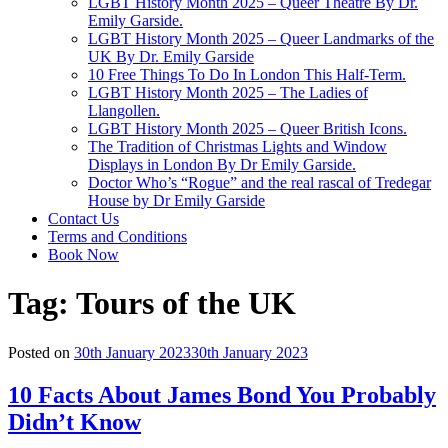
LGBT History Month 2025 – Queer Theatre By Dr.
Emily Garside.
LGBT History Month 2025 – Queer Landmarks of the
UK By Dr. Emily Garside
10 Free Things To Do In London This Half-Term.
LGBT History Month 2025 – The Ladies of
Llangollen.
LGBT History Month 2025 – Queer British Icons.
The Tradition of Christmas Lights and Window
Displays in London By Dr Emily Garside.
Doctor Who’s “Rogue” and the real rascal of Tredegar
House by Dr Emily Garside
Contact Us
Terms and Conditions
Book Now
Tag:
Tours of the UK
Posted on
30th January 2023
30th January 2023
10 Facts About James Bond You Probably
Didn’t Know