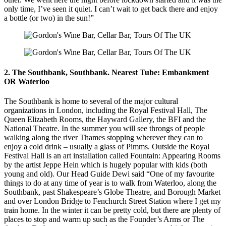
only time, I’ve seen it quiet. I can’t wait to get back there and enjoy
a bottle (or two) in the sun!”
2. The Southbank, Southbank. Nearest Tube: Embankment
OR Waterloo
The Southbank is home to several of the major cultural
organizations in London, including the Royal Festival Hall, The
Queen Elizabeth Rooms, the Hayward Gallery, the BFI and the
National Theatre. In the summer you will see throngs of people
walking along the river Thames stopping wherever they can to
enjoy a cold drink – usually a glass of Pimms. Outside the Royal
Festival Hall is an art installation called Fountain: Appearing Rooms
by the artist Jeppe Hein which is hugely popular with kids (both
young and old). Our Head Guide Dewi said “One of my favourite
things to do at any time of year is to walk from Waterloo, along the
Southbank, past Shakespeare’s Globe Theatre, and Borough Market
and over London Bridge to Fenchurch Street Station where I get my
train home. In the winter it can be pretty cold, but there are plenty of
places to stop and warm up such as the Founder’s Arms or The