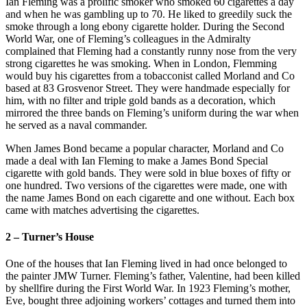
Ian Fleming was a prolific smoker who smoked 60 cigarettes a day
and when he was gambling up to 70. He liked to greedily suck the
smoke through a long ebony cigarette holder. During the Second
World War, one of Fleming’s colleagues in the Admiralty
complained that Fleming had a constantly runny nose from the very
strong cigarettes he was smoking. When in London, Flemming
would buy his cigarettes from a tobacconist called Morland and Co
based at 83 Grosvenor Street. They were handmade especially for
him, with no filter and triple gold bands as a decoration, which
mirrored the three bands on Fleming’s uniform during the war when
he served as a naval commander.
When James Bond became a popular character, Morland and Co
made a deal with Ian Fleming to make a James Bond Special
cigarette with gold bands. They were sold in blue boxes of fifty or
one hundred. Two versions of the cigarettes were made, one with
the name James Bond on each cigarette and one without. Each box
came with matches advertising the cigarettes.
2 – Turner’s House
One of the houses that Ian Fleming lived in had once belonged to
the painter JMW Turner. Fleming’s father, Valentine, had been killed
by shellfire during the First World War. In 1923 Fleming’s mother,
Eve, bought three adjoining workers’ cottages and turned them into