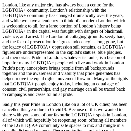
London, like any major city, has always been a centre for the
LGBTQIA+ community. London’s relationship with the
LGBTQIA+ community has changed dramatically over the years,
and while we have a tendency to think of a modern London which
is welcoming to all, for a large portion of London’s history being
LGBTQIA+ in the capital was fraught with dangers of blackmail,
violence, and arrest. The London of cottaging grounds, seedy bars,
and the fear of prosecution for ‘gross indecency’ is long gone, but
the legacy of LGBTQIA+ oppression still remains, as LGBTQIA+
figures are underrepresented in the capital’s statues, blue plaques,
and memorials. Pride in London, whatever its faults, is a beacon of
hope for many LGBTQIA+ people who live and work in London.
Pride’s party atmosphere brings people from all backgrounds
together and the awareness and viability that pride generates has
helped move the equal rights movement forward. Many of the rights
that LGBTQIA+ people enjoy today, including an equal age of
consent, civil partnerships, and gay marriage can all be traced back
to campaigns and cases found at pride.
Sadly this year Pride in London (like on a lot of UK cities) has been
cancelled this year due to Covid19. Because of this we wanted to
share with you some of our favourite LGBTQIA+ spots in London,
all of which will hopefully be reopening soon; offering all members
of the LGBTQIA+ community safe spaces to mix and mingle in a
socially distanced manner. These suggestions are just a small