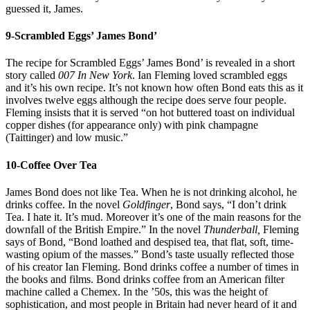
guessed it, James.
9-Scrambled Eggs’ James Bond’
The recipe for Scrambled Eggs’ James Bond’ is revealed in a short
story called
007 In New York
. Ian Fleming loved scrambled eggs
and it’s his own recipe. It’s not known how often Bond eats this as it
involves twelve eggs although the recipe does serve four people.
Fleming insists that it is served “on hot buttered toast on individual
copper dishes (for appearance only) with pink champagne
(Taittinger) and low music.”
10-Coffee Over Tea
James Bond does not like Tea. When he is not drinking alcohol, he
drinks coffee. In the novel
Goldfinger
, Bond says, “I don’t drink
Tea. I hate it. It’s mud. Moreover it’s one of the main reasons for the
downfall of the British Empire.” In the novel
Thunderball,
Fleming
says of Bond, “Bond loathed and despised tea, that flat, soft, time-
wasting opium of the masses.” Bond’s taste usually reflected those
of his creator Ian Fleming. Bond drinks coffee a number of times in
the books and films. Bond drinks coffee from an American filter
machine called a Chemex. In the ’50s, this was the height of
sophistication, and most people in Britain had never heard of it and