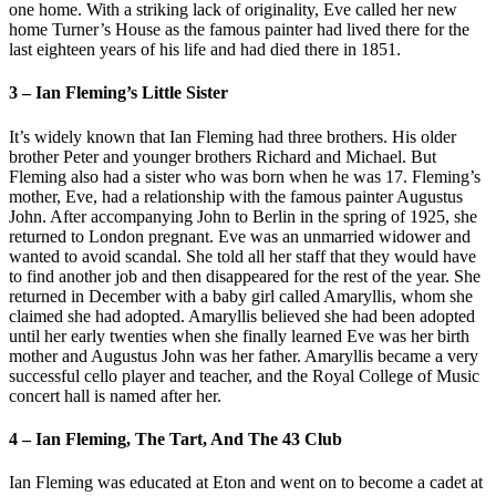
one home. With a striking lack of originality, Eve called her new
home Turner’s House as the famous painter had lived there for the
last eighteen years of his life and had died there in 1851.
3 – Ian Fleming’s Little Sister
It’s widely known that Ian Fleming had three brothers. His older
brother Peter and younger brothers Richard and Michael. But
Fleming also had a sister who was born when he was 17. Fleming’s
mother, Eve, had a relationship with the famous painter Augustus
John. After accompanying John to Berlin in the spring of 1925, she
returned to London pregnant. Eve was an unmarried widower and
wanted to avoid scandal. She told all her staff that they would have
to find another job and then disappeared for the rest of the year. She
returned in December with a baby girl called Amaryllis, whom she
claimed she had adopted. Amaryllis believed she had been adopted
until her early twenties when she finally learned Eve was her birth
mother and Augustus John was her father. Amaryllis became a very
successful cello player and teacher, and the Royal College of Music
concert hall is named after her.
4 – Ian Fleming, The Tart, And The 43 Club
Ian Fleming was educated at Eton and went on to become a cadet at