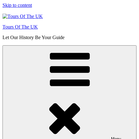
Skip to content
Tours Of The UK
Let Our History Be Your Guide
Menu