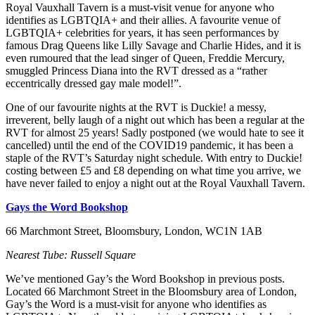
Royal Vauxhall Tavern is a must-visit venue for anyone who
identifies as LGBTQIA+ and their allies. A favourite venue of
LGBTQIA+ celebrities for years, it has seen performances by
famous Drag Queens like Lilly Savage and Charlie Hides, and it is
even rumoured that the lead singer of Queen, Freddie Mercury,
smuggled Princess Diana into the RVT dressed as a “rather
eccentrically dressed gay male model!”.
One of our favourite nights at the RVT is Duckie! a messy,
irreverent, belly laugh of a night out which has been a regular at the
RVT for almost 25 years! Sadly postponed (we would hate to see it
cancelled) until the end of the COVID19 pandemic, it has been a
staple of the RVT’s Saturday night schedule. With entry to Duckie!
costing between £5 and £8 depending on what time you arrive, we
have never failed to enjoy a night out at the Royal Vauxhall Tavern.
Gays the Word Bookshop
66 Marchmont Street, Bloomsbury, London, WC1N 1AB
Nearest Tube: Russell Square
We’ve mentioned Gay’s the Word Bookshop in previous posts.
Located 66 Marchmont Street in the Bloomsbury area of London,
Gay’s the Word is a must-visit for anyone who identifies as