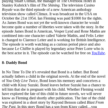
playing Stuart Ullman, the manager of The Overlook Hotel in
Stanley Kubrick’s film of
The Shining
. The television
Casino
Royale
was the third episode of a new American anthology
television show called Climax. It was broadcast in the USA on
October the 21st 1954. Ian Fleming was paid $1000 for the rights.
As James Bond was not yet the well-known character he would
become quite a number of liberties were taken with the story. In the
episode James Bond is American, Vesper Lynd and Rene Mathis are
combined into one character called Valerie Mathis, and Felix Leiter
is changed to Clarence Leiter and is working for British Intelligence.
The episode is worth watching as a curious period piece and also
because Le Chiffre is played by legendary actor Peter Lorre who is
the best actor in it. The episode can be watched for free on
YouTube
.
8- Daddy Bond
In No Time To Die it’s revealed that Bond is a father. But Bond
actually fathers a child in the original novels. At the end of the novel
of
You Only Live Twice
, Bond loses his memory and conceives a
child with Kissy Suzuki. Bond leaves before Suzuki has a chance to
tell him that she is pregnant with his child. Whether Fleming would
have explored the fate of this child in future novels, we will never
know as Fleming died shortly after publication. The fate of the child
was explored in a short story by Rayond Benson called
Blast From
The Past
. In this story Bond has a son from Kissy called…you