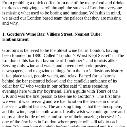
From grabbing a quick coffee from one of the many food and drinks
markets to enjoying a stroll through the streets of London everyone
is missing what used to be boring and mundane. With this in mind,
we asked our London based team the palaces that they are missing
and why.
1. Gordon’s Wine Bar, Villiers Street. Nearest Tube:
Embankment
Gordon’s is believed to be the oldest wine bar in London, having
been founded in 1890. Called “London’s Worst Kept Secret” in The
Londonist this bar is a favourite of Londoner’s and tourists alike.
Serving only wine and water, and covered with old posters,
newspapers, and magazine cuttings from the bar’s illustrious history
it is a place to sit, people watch, and relax. Famed for its barrels
behind the bar (pictured below) and the candlelit ambiance of its
cellar bar CJ who works in our office said “I miss spending
evenings here with my boyfriend. He’s a guide with Tours of the
UK and was the first person to take me to Gordon’s. The first time
we went it was freezing and we had to sit on the terrace in one of
the seats without heaters. The amazing thing is that the atmosphere,
and the wine, kept us both warm. I really wish we could go here and
enjoy a nice bottle of wine and some of their amazing cheeses! It’s
one of the few bars in London where people will still talk to each
other. We went here the night before lockdown started and it was the