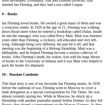
were devastated. Eventually, Ann and Esmond divorced, Ann
married Ian Fleming, and they had a son called Caspar.
9 – Books
Ian Fleming loved books. He owned a great many of them and was
a voracious reader. In 1929 at the age of 21, Fleming was walking
down Bond street when he entered a bookshop called Dulau. Inside
he met the manager, who was called Percy Muir. Muir was fourteen
years older than Fleming, a cockney, self-educated and very left-
wing. Although being very different, the pair hit it off, and that
meeting was the beginning of a lifelong friendship. Muir was a
bibliophile, and he helped Fleming become a serious collector of
books. After Fleming’s death, his widow Ann sold his huge library
of books to the University of Indiana and it was Muir who helped to
pack the books for shipment.
10 – Russian Condoms
This final story is one of my favourite Ian Fleming stories. In 1939
before the outbreak of war, Fleming went to Moscow to cover a
trade delegation as a special correspondent for The Times. He was
almost certainly spying too. While in Moscow, he struck up a
friendship with another journalist named Sefton Delmer. As they left
Russia, they shared a compartment on the Warsaw Express. As they