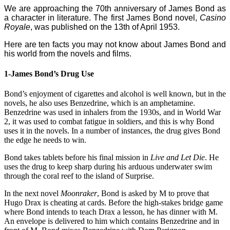
We are approaching the 70th anniversary of James Bond as
a character in literature. The first James Bond novel,
Casino
Royale
, was published on the 13th of April 1953.
Here are ten facts you may not know about James Bond and
his world from the novels and films.
1-James Bond’s Drug Use
Bond’s enjoyment of cigarettes and alcohol is well known, but in the
novels, he also uses Benzedrine, which is an amphetamine.
Benzedrine was used in inhalers from the 1930s, and in World War
2, it was used to combat fatigue in soldiers, and this is why Bond
uses it in the novels. In a number of instances, the drug gives Bond
the edge he needs to win.
Bond takes tablets before his final mission in
Live and Let Die
. He
uses the drug to keep sharp during his arduous underwater swim
through the coral reef to the island of Surprise.
In the next novel
Moonraker
, Bond is asked by M to prove that
Hugo Drax is cheating at cards. Before the high-stakes bridge game
where Bond intends to teach Drax a lesson, he has dinner with M.
An envelope is delivered to him which contains Benzedrine and in