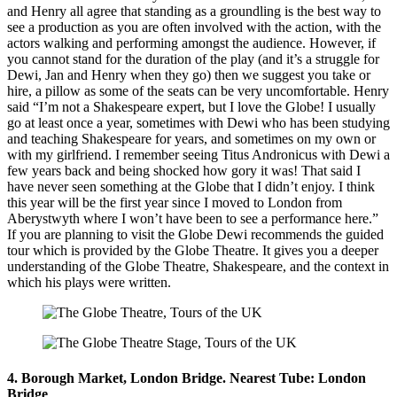
and Henry all agree that standing as a groundling is the best way to
see a production as you are often involved with the action, with the
actors walking and performing amongst the audience. However, if
you cannot stand for the duration of the play (and it’s a struggle for
Dewi, Jan and Henry when they go) then we suggest you take or
hire, a pillow as some of the seats can be very uncomfortable. Henry
said “I’m not a Shakespeare expert, but I love the Globe! I usually
go at least once a year, sometimes with Dewi who has been studying
and teaching Shakespeare for years, and sometimes on my own or
with my girlfriend. I remember seeing Titus Andronicus with Dewi a
few years back and being shocked how gory it was! That said I
have never seen something at the Globe that I didn’t enjoy. I think
this year will be the first year since I moved to London from
Aberystwyth where I won’t have been to see a performance here.”
If you are planning to visit the Globe Dewi recommends the guided
tour which is provided by the Globe Theatre. It gives you a deeper
understanding of the Globe Theatre, Shakespeare, and the context in
which his plays were written.
4. Borough Market, London Bridge. Nearest Tube: London
Bridge