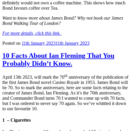
definitely would not own a coffee machine. This shows how much
Bond favours coffee over Tea.
Want to know more about James Bond? Why not book our James
Bond Walking Tour of London?
For more details, click this link.
Posted on
11th January 2023
11th January 2023
10 Facts About Ian Fleming That You
Probably Didn’t Know.
th
April 13th 2023, will mark the 70
anniversary of the publication of
the first James Bond novel
Casino Royale
in 1953. James Bond will
be 70. So to mark the anniversary, here are some facts relating to the
creator of James Bond, Ian Fleming. As it’s the 70th anniversary,
and Commander Bond turns 70 I wanted to come up with 70 facts,
but I was ordered to never say 70 again. So we’ve whittled it down
to our favourite 10.
1 – Cigarettes