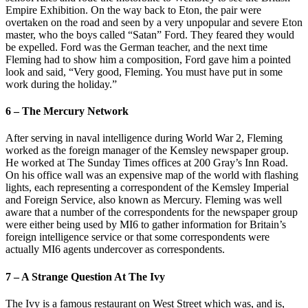
Empire Exhibition. On the way back to Eton, the pair were
overtaken on the road and seen by a very unpopular and severe Eton
master, who the boys called “Satan” Ford. They feared they would
be expelled. Ford was the German teacher, and the next time
Fleming had to show him a composition, Ford gave him a pointed
look and said, “Very good, Fleming. You must have put in some
work during the holiday.”
6 – The Mercury Network
After serving in naval intelligence during World War 2, Fleming
worked as the foreign manager of the Kemsley newspaper group.
He worked at The Sunday Times offices at 200 Gray’s Inn Road.
On his office wall was an expensive map of the world with flashing
lights, each representing a correspondent of the Kemsley Imperial
and Foreign Service, also known as Mercury. Fleming was well
aware that a number of the correspondents for the newspaper group
were either being used by MI6 to gather information for Britain’s
foreign intelligence service or that some correspondents were
actually MI6 agents undercover as correspondents.
7 – A Strange Question At The Ivy
The Ivy is a famous restaurant on West Street which was, and is,