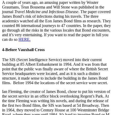
A couple of years ago, an amusing paper written by Wouter
Graumans, Teun Bousema and Will Stone was published in the
journal
Travel Medicine and Infectious Disease
. The paper covered
James Bond’s risk of infections during his travels. The three
academics watched all the Eon James Bond films as research. They
counted 86 international journeys to 47 countries. In the paper, they
go through all the risks in the various locales that Bond encounters,
and it’s very entertaining. If you want to read the paper in full you
can do so
HERE.
4-Before Vauxhall Cross
The SIS (Secret Intelligence Service) moved into their current
building at 85 Albert Embankment in 1994. And it was from that
point that the public was finally aware of where the British Secret
Service headquarters were located, and as it is such a distinct
structure, it made sense to include the building in the James Bond
films. Before 1994 the locations of the secret service were secret.
Ian Fleming, the creator of James Bond, chose to put his version of
the secret service in an office block overlooking Regent’s Park. At
the time Fleming was writing his novels, and during the release of
the first two Bond films, the SIS was based at 54 Broadway. Then
in 1964, they moved to Century House at 100 Westminster Bridge
Road, where they were until 1994. It’s hard to imagine Bond or M